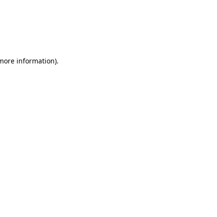
 more information)
.