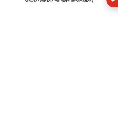
browser console for more information)
.