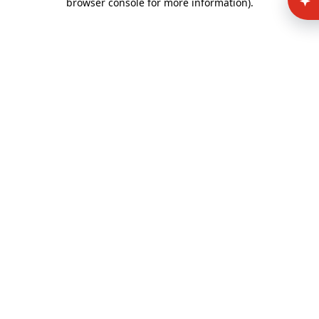
browser console for more information)
.