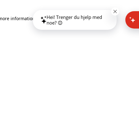
Hei! Trenger du hjelp med
 more information)
.
noe? 😊