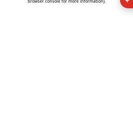
browser console for more information)
.